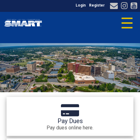
Login
Register
☰
Pay Dues
Pay dues online here.