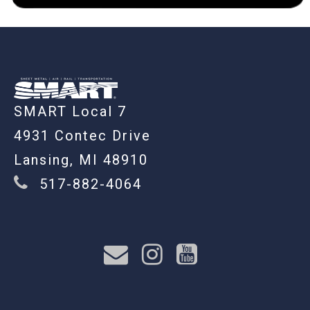
-
SMART Local 7
4931 Contec Drive
Lansing, MI 48910
517-882-4064