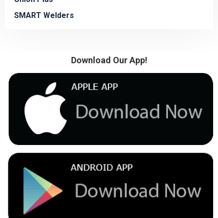
SMART Welders
Download Our App!