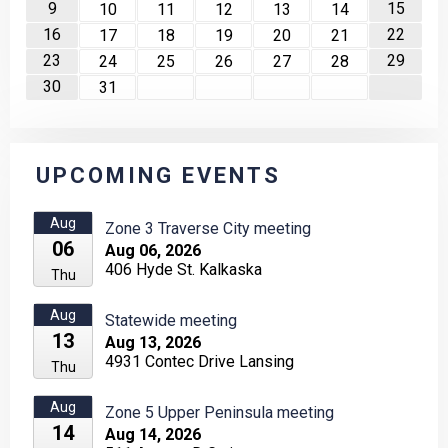
9
15
10
11
12
13
14
16
22
17
18
19
20
21
23
29
24
25
26
27
28
30
31
UPCOMING EVENTS
Aug
Zone 3 Traverse City meeting
06
Aug 06, 2026
406 Hyde St. Kalkaska
Thu
Aug
Statewide meeting
13
Aug 13, 2026
4931 Contec Drive Lansing
Thu
Aug
Zone 5 Upper Peninsula meeting
14
Aug 14, 2026