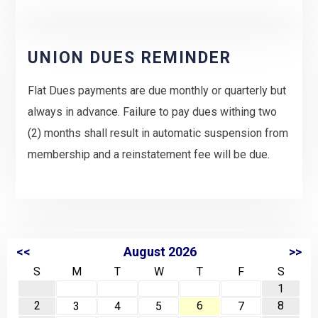
UNION DUES REMINDER
Flat Dues payments are due monthly or quarterly but
always in advance. Failure to pay dues withing two
(2) months shall result in automatic suspension from
membership and a reinstatement fee will be due.
<<
August 2026
>>
S
M
T
W
T
F
S
1
2
6
8
3
4
5
7