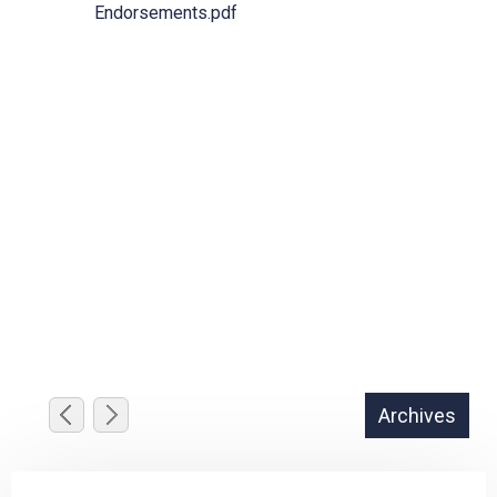
Endorsements.pdf