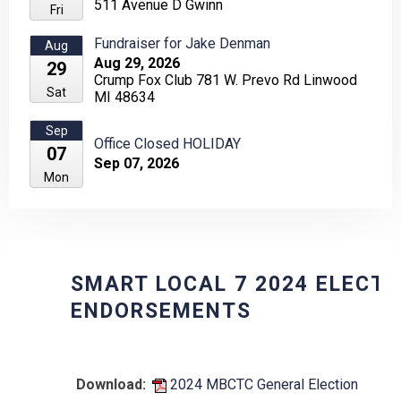
511 Avenue D Gwinn
Fri
Fundraiser for Jake Denman
Aug
Aug 29, 2026
29
Crump Fox Club 781 W. Prevo Rd Linwood
Sat
MI 48634
Sep
Office Closed HOLIDAY
07
Sep 07, 2026
Mon
SMART LOCAL 7 2024 ELECTION
ENDORSEMENTS
Download:
2024 MBCTC General Election