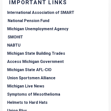
IMPORTANT LINKS
International Association of SMART
National Pension Fund
Michigan Unemployment Agency
SMOHIT
NABTU
Michigan State Building Trades
Access Michigan Government
Michigan State AFL-CIO
Union Sportsmen Alliance
Michigan Live News
Symptoms of Mesothelioma
Helmets to Hard Hats
Union Plus