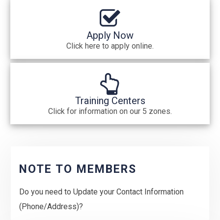
Apply Now
Click here to apply online.
Training Centers
Click for information on our 5 zones.
NOTE TO MEMBERS
Do you need to Update your Contact Information
(Phone/Address)?