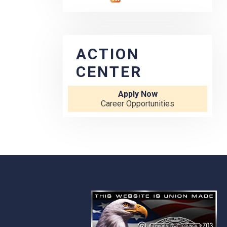
ACTION
CENTER
Apply Now
Career Opportunities