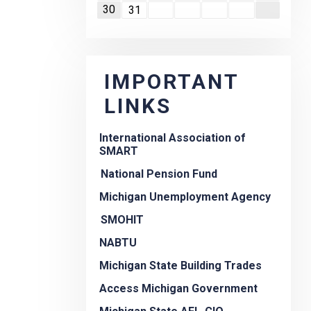
30
31
IMPORTANT
LINKS
International Association of
SMART
National Pension Fund
Michigan Unemployment Agency
SMOHIT
NABTU
Michigan State Building Trades
Access Michigan Government