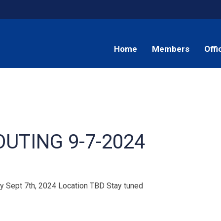
Home
Members
Offi
OUTING 9-7-2024
day Sept 7th, 2024 Location TBD Stay tuned