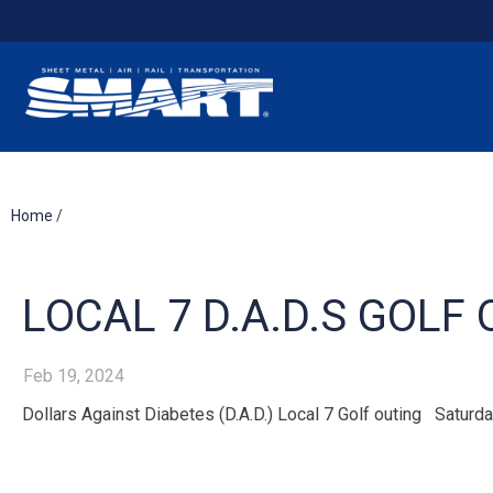
Home
/
LOCAL 7 D.A.D.S GOLF 
Feb 19, 2024
Dollars Against Diabetes (D.A.D.) Local 7 Golf outing Satur