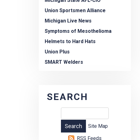
Michigan State AFL-CIO
Union Sportsmen Alliance
Michigan Live News
Symptoms of Mesothelioma
Helmets to Hard Hats
Union Plus
SMART Welders
SEARCH
Site Map
RSS Feeds