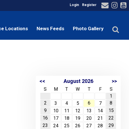
Login
Register
ce Locations
News Feeds
Photo Gallery
<<
August 2026
>>
S
M
T
W
T
F
S
1
2
6
8
3
4
5
7
9
15
10
11
12
13
14
16
22
17
18
19
20
21
23
29
24
25
26
27
28