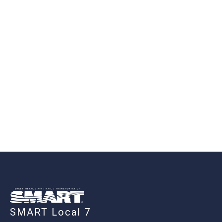
-
SMART Local 7