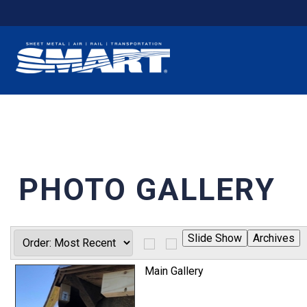
PHOTO GALLERY
Main Gallery