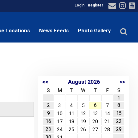
Login
Register
ce Locations
News Feeds
Photo Gallery
<<
August 2026
>>
S
M
T
W
T
F
S
1
2
6
8
3
4
5
7
9
15
10
11
12
13
14
16
22
17
18
19
20
21
23
29
24
25
26
27
28
30
31