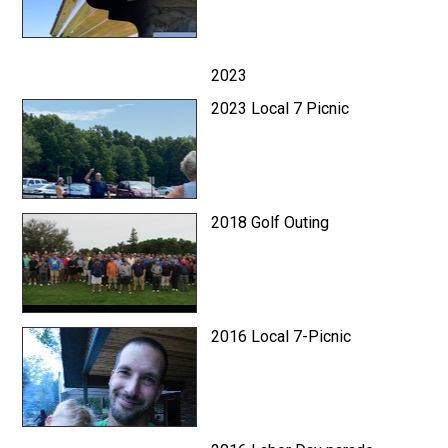
2023
2023 Local 7 Picnic
2018 Golf Outing
2016 Local 7-Picnic