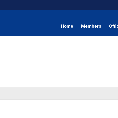
Home
Members
Offi