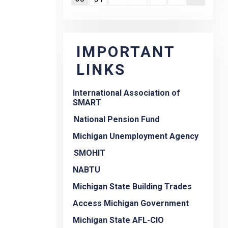
IMPORTANT
LINKS
International Association of
SMART
National Pension Fund
Michigan Unemployment Agency
SMOHIT
NABTU
Michigan State Building Trades
Access Michigan Government
Michigan State AFL-CIO