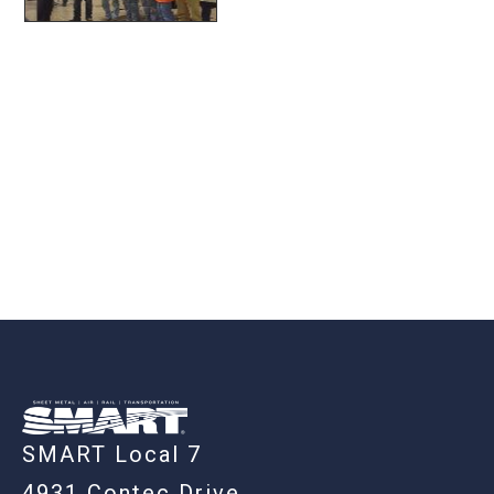
-
SMART Local 7
4931 Contec Drive