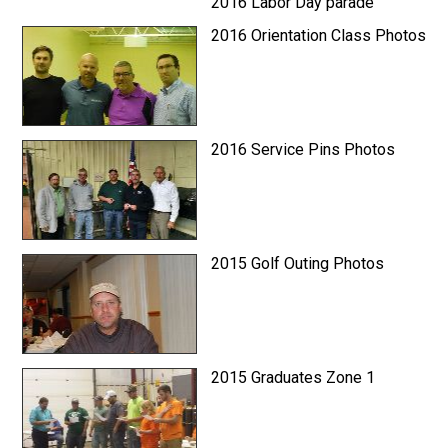
2016 Labor Day parade
2016 Orientation Class Photos
2016 Service Pins Photos
2015 Golf Outing Photos
2015 Graduates Zone 1