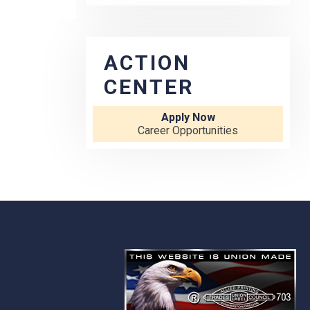
ACTION
CENTER
Apply Now
Career Opportunities