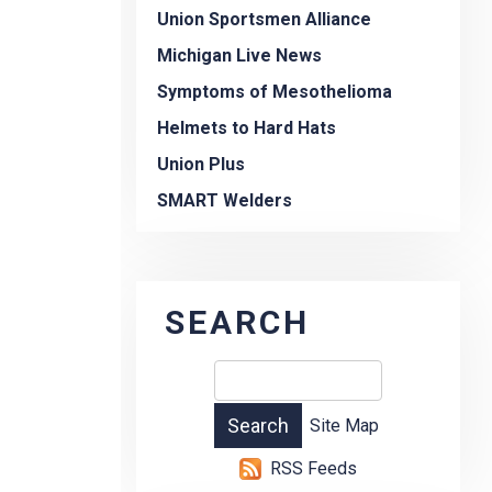
Union Sportsmen Alliance
Michigan Live News
Symptoms of Mesothelioma
Helmets to Hard Hats
Union Plus
SMART Welders
SEARCH
Site Map
RSS Feeds