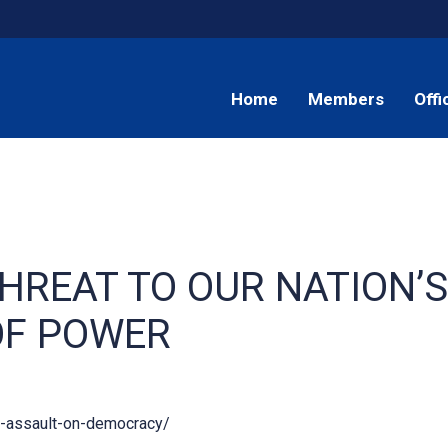
Home
Members
Offi
HREAT TO OUR NATION’S
OF POWER
6-assault-on-democracy/