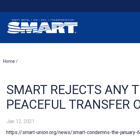
Home
/
SMART REJECTS ANY T
PEACEFUL TRANSFER 
Jan 12, 2021
https://smart-union.org/news/smart-condemns-the-january-