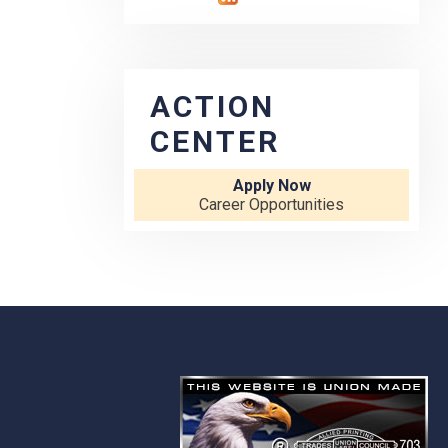
ACTION
CENTER
Apply Now
Career Opportunities