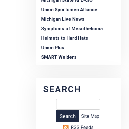
Michigan State AFL-CIO
Union Sportsmen Alliance
Michigan Live News
Symptoms of Mesothelioma
Helmets to Hard Hats
Union Plus
SMART Welders
SEARCH
Site Map
RSS Feeds