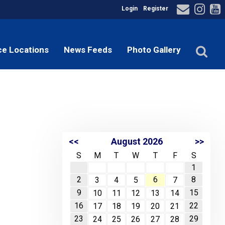
Login
Register
ce Locations
News Feeds
Photo Gallery
<<
August 2026
>>
S
M
T
W
T
F
S
1
2
6
8
3
4
5
7
9
15
10
11
12
13
14
16
22
17
18
19
20
21
23
29
24
25
26
27
28