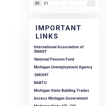
30
31
IMPORTANT
LINKS
International Association of
SMART
National Pension Fund
Michigan Unemployment Agency
SMOHIT
NABTU
Michigan State Building Trades
Access Michigan Government