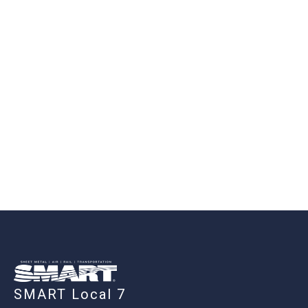
-
SMART Local 7