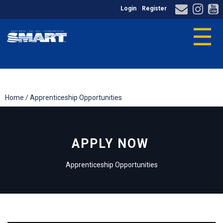
Login
Register
☰
Home
/
Apprenticeship Opportunities
APPLY NOW
Apprenticeship Opportunities