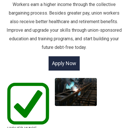
Workers earn a higher income through the collective
bargaining process. Besides greater pay, union workers
also receive better healthcare and retirement benefits.
Improve and upgrade your skills through union-sponsored
education and training programs, and start building your
future debt-free today.
Apply Now