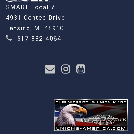
SMART Local 7
4931 Contec Drive
Lansing, MI 48910
517-882-4064