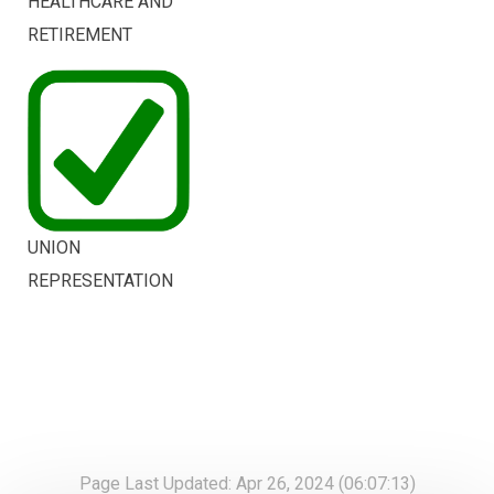
HEALTHCARE AND
RETIREMENT
UNION
REPRESENTATION
Page Last Updated: Apr 26, 2024 (06:07:13)