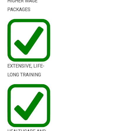
HIGHER WAGE
PACKAGES
EXTENSIVE, LIFE-
LONG TRAINING