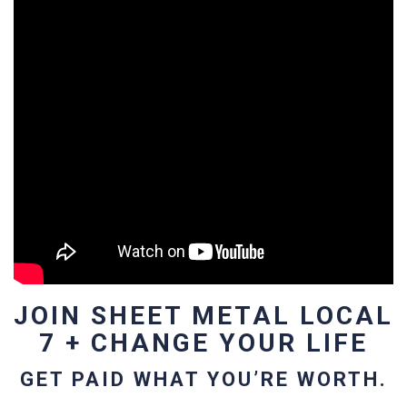
JOIN SHEET METAL LOCAL
7 + CHANGE YOUR LIFE
GET PAID WHAT YOU’RE WORTH.