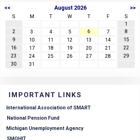
<<
August 2026
>>
S
M
T
W
T
F
S
1
2
6
8
3
4
5
7
9
15
10
11
12
13
14
16
22
17
18
19
20
21
23
29
24
25
26
27
28
30
31
IMPORTANT LINKS
International Association of SMART
National Pension Fund
Michigan Unemployment Agency
SMOHIT