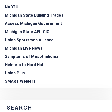
NABTU
Michigan State Building Trades
Access Michigan Government
Michigan State AFL-CIO
Union Sportsmen Alliance
Michigan Live News
Symptoms of Mesothelioma
Helmets to Hard Hats
Union Plus
SMART Welders
SEARCH