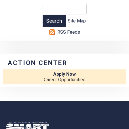
Site Map
RSS Feeds
ACTION CENTER
Apply Now
Career Opportunities
-