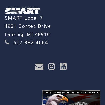
SMART Local 7
4931 Contec Drive
Lansing, MI 48910
517-882-4064