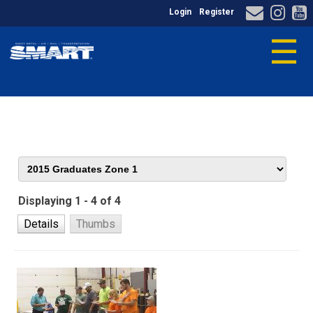
Login
Register
☰
Displaying 1 - 4 of 4
Details
Thumbs