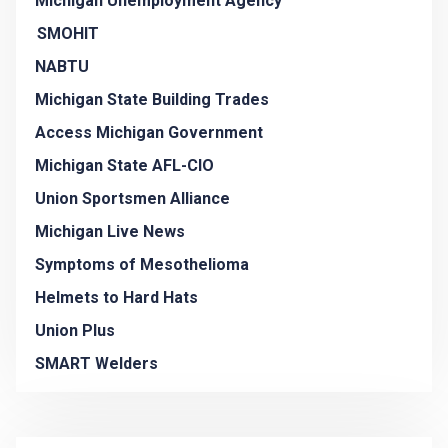
Michigan Unemployment Agency
SMOHIT
NABTU
Michigan State Building Trades
Access Michigan Government
Michigan State AFL-CIO
Union Sportsmen Alliance
Michigan Live News
Symptoms of Mesothelioma
Helmets to Hard Hats
Union Plus
SMART Welders