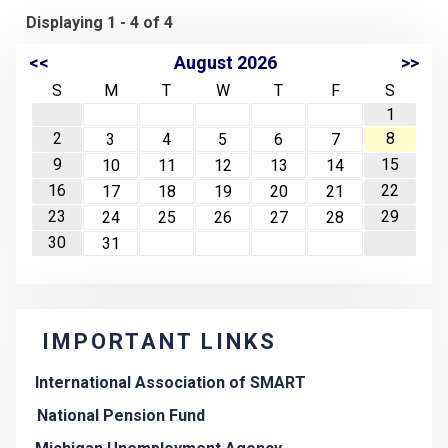
Displaying 1 - 4 of 4
<<
August 2026
>>
S
M
T
W
T
F
S
1
2
8
3
4
5
6
7
9
15
10
11
12
13
14
16
22
17
18
19
20
21
23
29
24
25
26
27
28
30
31
IMPORTANT LINKS
International Association of SMART
National Pension Fund