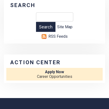
SEARCH
Site Map
RSS Feeds
ACTION CENTER
Apply Now
Career Opportunities
-